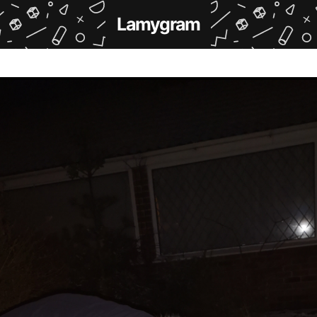
Lamygram