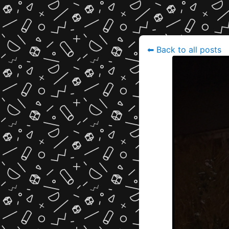
⬅
Back to all posts